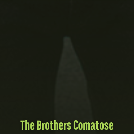
The Brothers Comatose