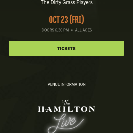
The Dirty Grass Players
OCT 23 (FRI)
DOORS 6:30 PM
•
ALL AGES
TICKETS
VENUE INFORMATION