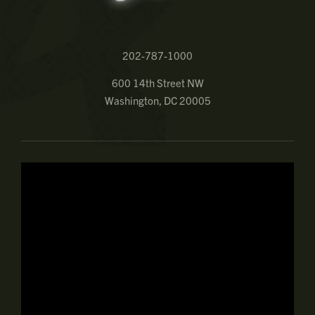
202-787-1000
600 14th Street NW
Washington, DC 20005