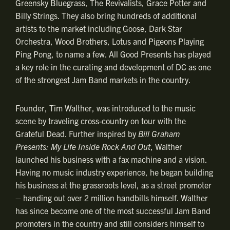
Greensky Bluegrass, The Revivalists, Grace Potter and
Billy Strings. They also bring hundreds of additional
artists to the market including Goose, Dark Star
Orchestra, Wood Brothers, Lotus and Pigeons Playing
Ping Pong, to name a few. All Good Presents has played
a key role in the curating and development of DC as one
of the strongest Jam Band markets in the country.
Founder, Tim Walther, was introduced to the music
scene by traveling cross-country on tour with the
Grateful Dead. Further inspired by
Bill Graham
Presents: My Life Inside Rock And Out
, Walther
launched his business with a fax machine and a vision.
Having no music industry experience, he began building
his business at the grassroots level, as a street promoter
– handing out over 2 million handbills himself. Walther
has since become one of the most successful Jam Band
promoters in the country and still considers himself to