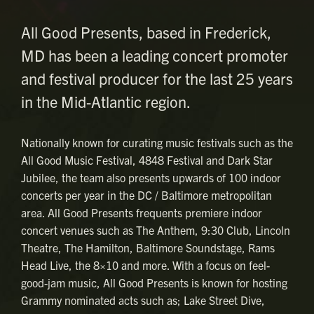
All Good Presents, based in Frederick,
MD has been a leading concert promoter
and festival producer for the last 25 years
in the Mid-Atlantic region.
Nationally known for curating music festivals such as the
All Good Music Festival, 4848 Festival and Dark Star
Jubilee, the team also presents upwards of 100 indoor
concerts per year in the DC / Baltimore metropolitan
area. All Good Presents frequents premiere indoor
concert venues such as The Anthem, 9:30 Club, Lincoln
Theatre, The Hamilton, Baltimore Soundstage, Rams
Head Live, the 8×10 and more. With a focus on feel-
good-jam music, All Good Presents is known for hosting
Grammy nominated acts such as; Lake Street Dive,