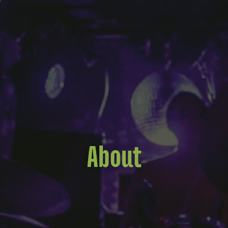
About