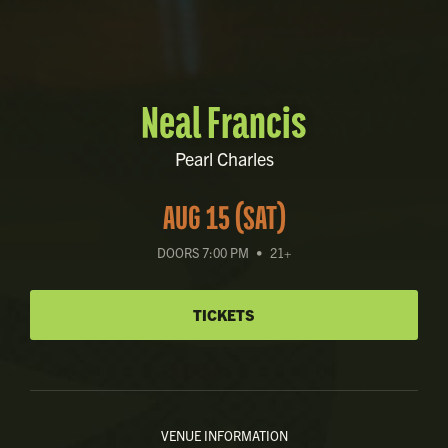
Neal Francis
Pearl Charles
AUG 15 (SAT)
DOORS 7:00 PM
•
21+
TICKETS
VENUE INFORMATION