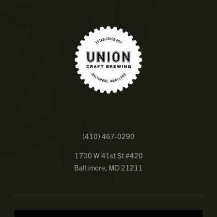
(410) 467-0290
1700 W 41st St #420
Baltimore, MD 21211