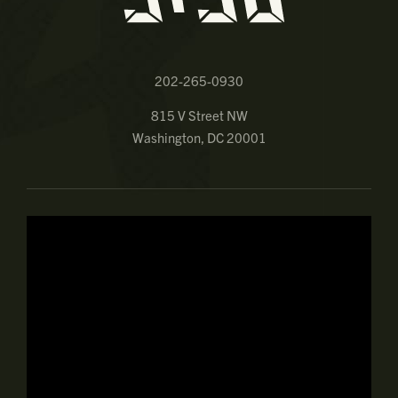
202-265-0930
815 V Street NW
Washington, DC 20001