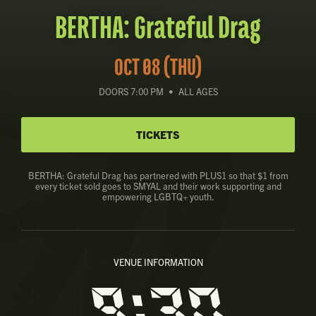
BERTHA: Grateful Drag
OCT 08 (THU)
DOORS 7:00 PM
•
ALL AGES
TICKETS
BERTHA: Grateful Drag has partnered with PLUS1 so that $1 from
every ticket sold goes to SMYAL and their work supporting and
empowering LGBTQ+ youth.
VENUE INFORMATION