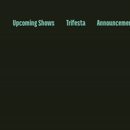
Upcoming Shows
Trifesta
Announceme