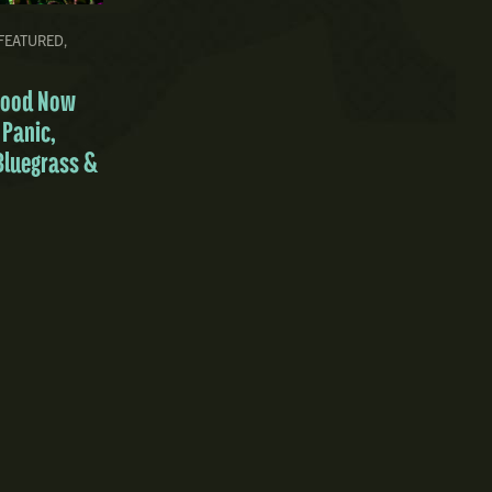
FEATURED
,
Good Now
 Panic,
Bluegrass &