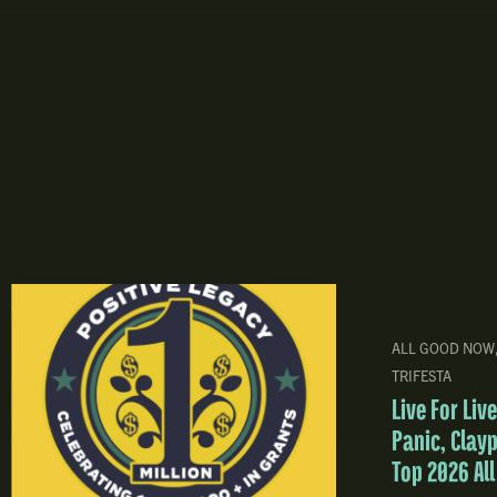
ALL GOOD NOW
TRIFESTA
Live For Li
Panic, Clay
Top 2026 Al