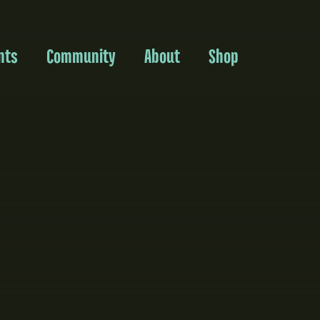
nts
Community
About
Shop