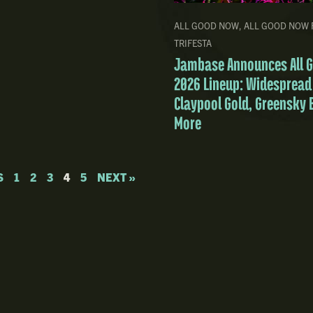
ALL GOOD NOW
,
ALL GOOD NOW 
TRIFESTA
Jambase Announces All 
2026 Lineup: Widespread
Claypool Gold, Greensky 
More
S
1
2
3
4
5
NEXT »
Community
About
Shop