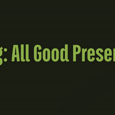
g:
All Good Prese