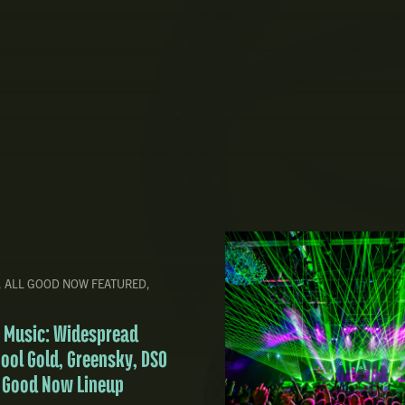
,
ALL GOOD NOW FEATURED
,
ve Music: Widespread
pool Gold, Greensky, DSO
l Good Now Lineup