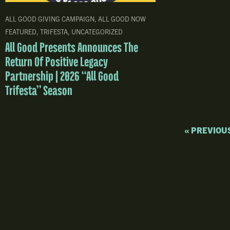
ALL GOOD GIVING CAMPAIGN
,
ALL GOOD NOW
FEATURED
,
TRIFESTA
,
UNCATEGORIZED
All Good Presents Announces The
Return Of Positive Legacy
Partnership | 2026 “All Good
Trifesta” Season
« PREVIOU
Upcoming Shows
Trifesta
Announcements