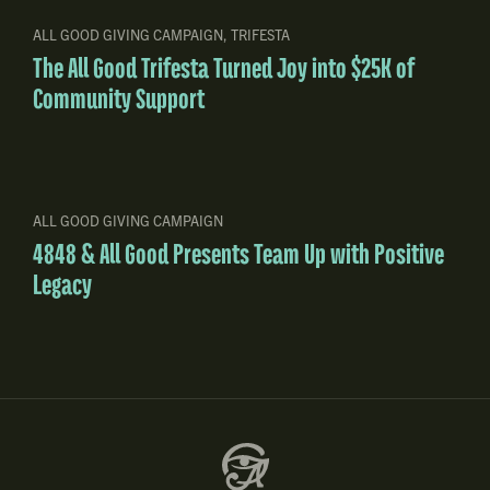
ALL GOOD GIVING CAMPAIGN
,
TRIFESTA
The All Good Trifesta Turned Joy into $25K of
Community Support
ALL GOOD GIVING CAMPAIGN
4848 & All Good Presents Team Up with Positive
Legacy