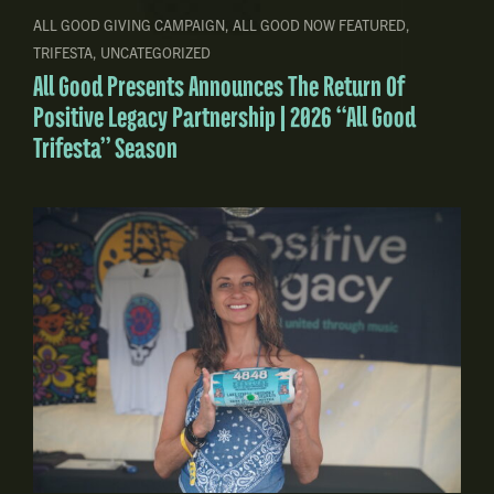
ALL GOOD GIVING CAMPAIGN
,
ALL GOOD NOW FEATURED
,
TRIFESTA
,
UNCATEGORIZED
All Good Presents Announces The Return Of
Positive Legacy Partnership | 2026 “All Good
Trifesta” Season