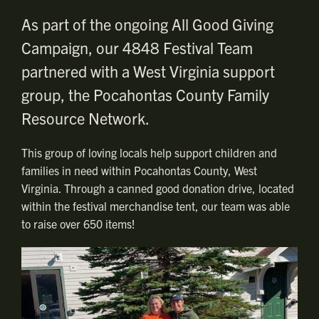
As part of the ongoing All Good Giving
Campaign, our 4848 Festival Team
partnered with a West Virginia support
group, the Pocahontas County Family
Resource Network.
This group of loving locals help support children and
families in need within Pocahontas County, West
Virginia. Through a canned good donation drive, located
within the festival merchandise tent, our team was able
to raise over 650 items!