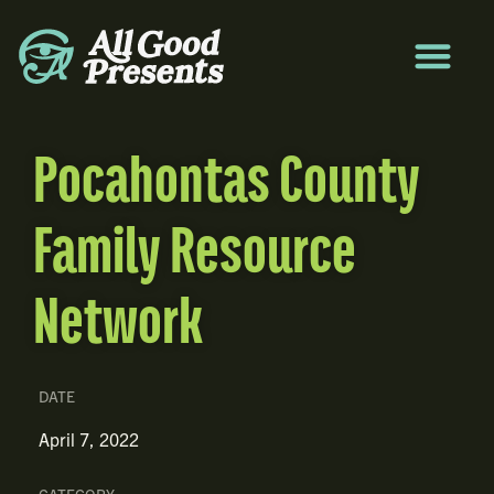
Pocahontas County
Family Resource
Network
DATE
April 7, 2022