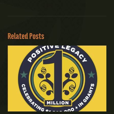
Related Posts