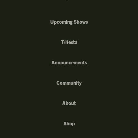
Upcoming Shows
Trifesta
Announcements
Community
About
Shop