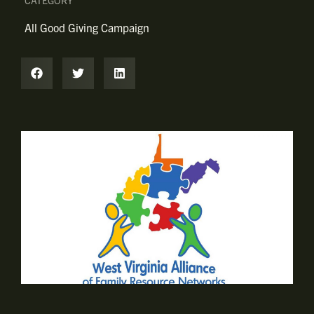
CATEGORY
All Good Giving Campaign