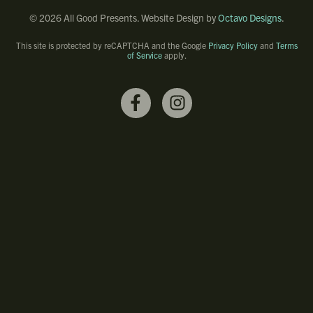
©
2026
All Good Presents. Website Design by
Octavo Designs
.
This site is protected by reCAPTCHA and the Google
Privacy Policy
and
Terms
of Service
apply.