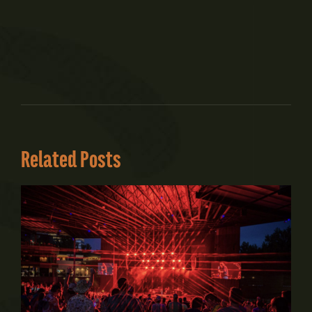
Related Posts