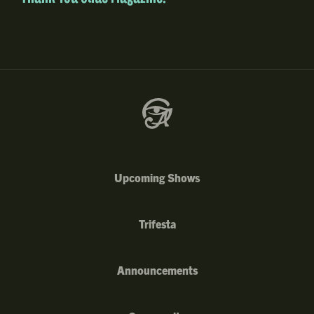
Upcoming Shows
Trifesta
Announcements