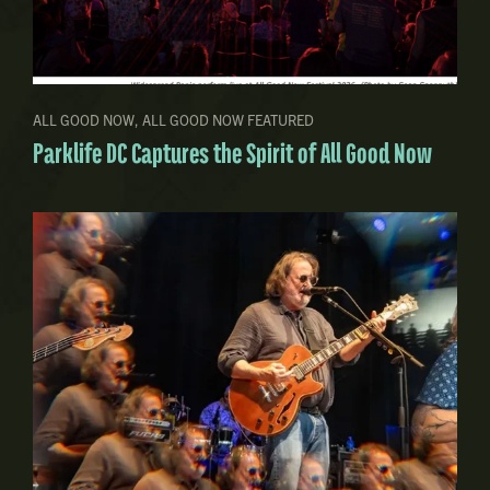
ALL GOOD NOW
,
ALL GOOD NOW FEATURED
Parklife DC Captures the Spirit of All Good Now