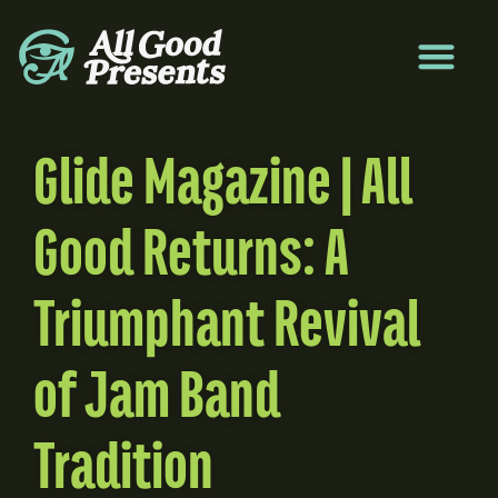
Glide Magazine | All
Good Returns: A
Triumphant Revival
of Jam Band
Tradition