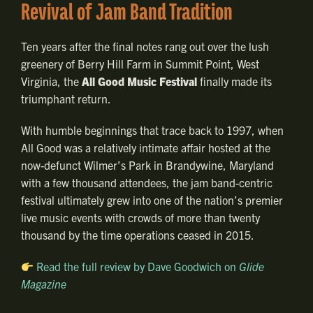
Revival of Jam Band Tradition
Ten years after the final notes rang out over the lush
greenery of Berry Hill Farm in Summit Point, West
Virginia, the
All Good Music Festival
finally made its
triumphant return.
With humble beginnings that trace back to 1997, when
All Good was a relatively intimate affair hosted at the
now-defunct Wilmer’s Park in Brandywine, Maryland
with a few thousand attendees, the jam band-centric
festival ultimately grew into one of the nation’s premier
live music events with crowds of more than twenty
thousand by the time operations ceased in 2015.
Read the full review by Dave Goodwich on
Glide
Magazine