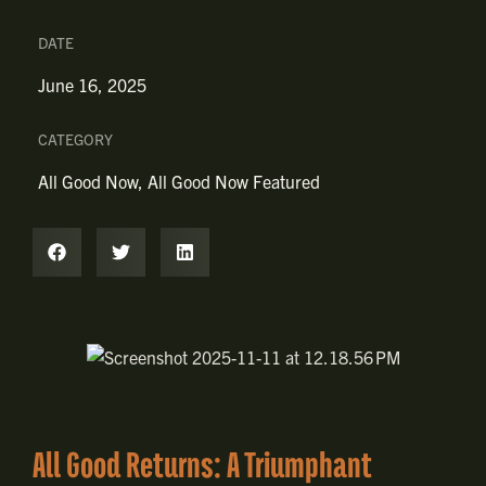
DATE
June 16, 2025
CATEGORY
All Good Now
,
All Good Now Featured
All Good Returns: A Triumphant