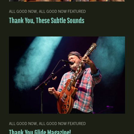
ALL GOOD NOW
,
ALL GOOD NOW FEATURED
Thank You, These Subtle Sounds
ALL GOOD NOW
,
ALL GOOD NOW FEATURED
Thank You Glide Magazine!