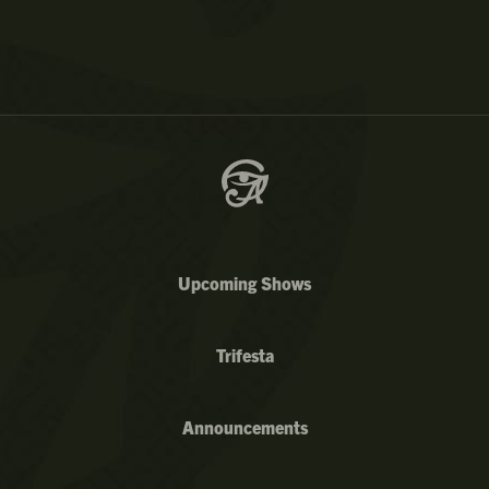
Upcoming Shows
Trifesta
Announcements