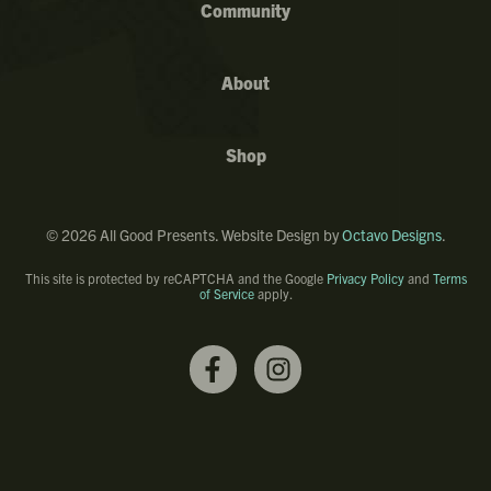
Community
About
Shop
©
2026
All Good Presents. Website Design by
Octavo Designs
.
This site is protected by reCAPTCHA and the Google
Privacy Policy
and
Terms
of Service
apply.