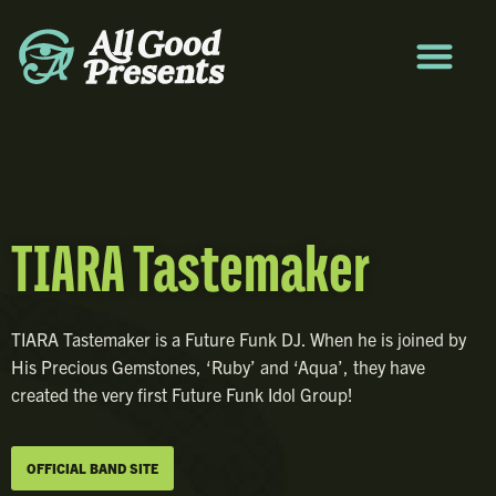
TIARA Tastemaker
TIARA Tastemaker is a Future Funk DJ. When he is joined by
His Precious Gemstones, ‘Ruby’ and ‘Aqua’, they have
created the very first Future Funk Idol Group!
OFFICIAL BAND SITE