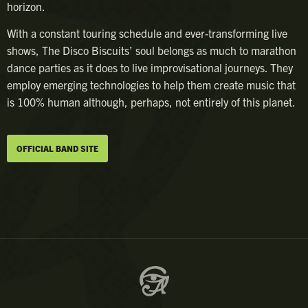
horizon.
With a constant touring schedule and ever-transforming live
shows, The Disco Biscuits’ soul belongs as much to marathon
dance parties as it does to live improvisational journeys. They
employ emerging technologies to help them create music that
is 100% human although, perhaps, not entirely of this planet.
OFFICIAL BAND SITE