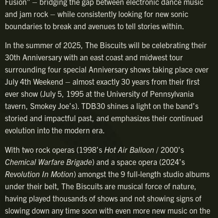
Fusion” – bridging the gap between electronic dance music
and jam rock – while consistently looking for new sonic
boundaries to break and avenues to tell stories within.
In the summer of 2025, The Biscuits will be celebrating their
30th Anniversary with an east coast and midwest tour
surrounding four special Anniversary shows taking place over
July 4th Weekend – almost exactly 30 years from their first
ever show (July 5, 1995 at the University of Pennsylvania
tavern, Smokey Joe’s). TDB30 shines a light on the band’s
storied and impactful past, and emphasizes their continued
evolution into the modern era.
With two rock operas (1998’s
Hot Air Balloon
/ 2000’s
Chemical Warfare Brigade
) and a space opera (2024’s
Revolution In Motion
) amongst the 9 full-length studio albums
under their belt, The Biscuits are musical force of nature,
having played thousands of shows and not showing signs of
slowing down any time soon with even more new music on the