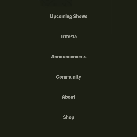
Upcoming Shows
Trifesta
Announcements
Community
About
Shop