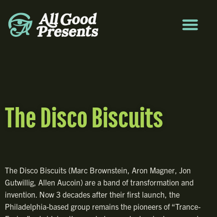
The Disco Biscuits
The Disco Biscuits (Marc Brownstein, Aron Magner, Jon
Gutwillig, Allen Aucoin) are a band of transformation and
invention. Now 3 decades after their first launch, the
Philadelphia-based group remains the pioneers of “Trance-