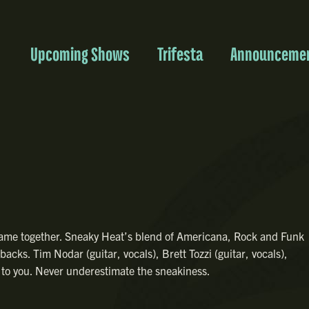
Upcoming Shows
Trifesta
Announceme
came together. Sneaky Heat’s blend of Americana, Rock and Funk
acks. Tim Nodar (guitar, vocals), Brett Tozzi (guitar, vocals),
 to you. Never underestimate the sneakiness.