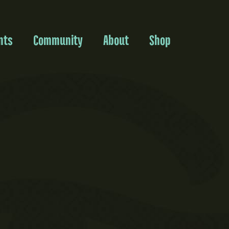
nts
Community
About
Shop