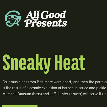
Sneaky Heat
Four musicians from Baltimore were apart, and then the parts 
is the result of a cosmic explosion of barbecue sauce and pickle b
Marshall Bausum (bass) and Jeff Hunter (drums) will serve it up