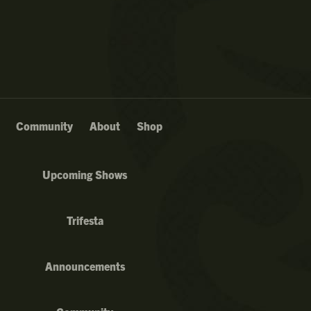
Community
About
Shop
Upcoming Shows
Trifesta
Announcements