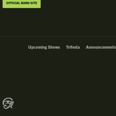
OFFICIAL BAND SITE
Upcoming Shows
Trifesta
Announcements