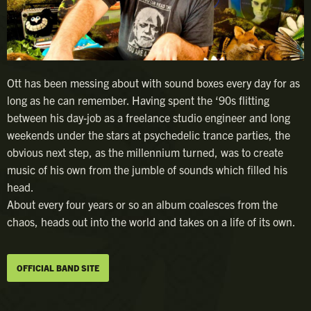
Ott has been messing about with sound boxes every day for as
long as he can remember. Having spent the ‘90s flitting
between his day-job as a freelance studio engineer and long
weekends under the stars at psychedelic trance parties, the
obvious next step, as the millennium turned, was to create
music of his own from the jumble of sounds which filled his
head.
About every four years or so an album coalesces from the
chaos, heads out into the world and takes on a life of its own.
OFFICIAL BAND SITE