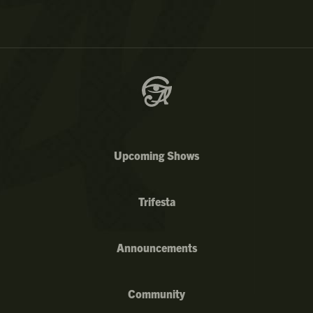
Upcoming Shows
Trifesta
Announcements
Community