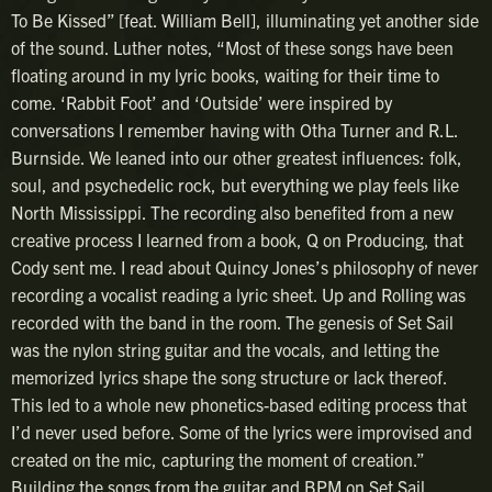
To Be Kissed” [feat. William Bell], illuminating yet another side
of the sound. Luther notes, “Most of these songs have been
floating around in my lyric books, waiting for their time to
come. ‘Rabbit Foot’ and ‘Outside’ were inspired by
conversations I remember having with Otha Turner and R.L.
Burnside. We leaned into our other greatest influences: folk,
soul, and psychedelic rock, but everything we play feels like
North Mississippi. The recording also benefited from a new
creative process I learned from a book, Q on Producing, that
Cody sent me. I read about Quincy Jones’s philosophy of never
recording a vocalist reading a lyric sheet. Up and Rolling was
recorded with the band in the room. The genesis of Set Sail
was the nylon string guitar and the vocals, and letting the
memorized lyrics shape the song structure or lack thereof.
This led to a whole new phonetics-based editing process that
I’d never used before. Some of the lyrics were improvised and
created on the mic, capturing the moment of creation.”
Building the songs from the guitar and BPM on Set Sail