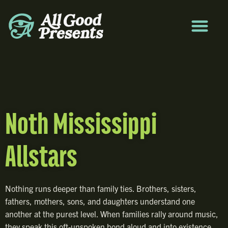
Noth Mississippi
Allstars
Nothing runs deeper than family ties. Brothers, sisters,
fathers, mothers, sons, and daughters understand one
another at the purest level. When families rally around music,
they speak this oft-unspoken bond aloud and into existence.