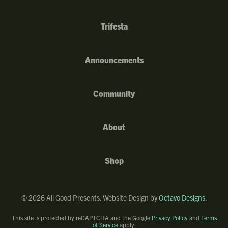
Trifesta
Announcements
Community
About
Shop
©
2026
All Good Presents. Website Design by
Octavo Designs
.
This site is protected by reCAPTCHA and the Google
Privacy Policy
and
Terms
of Service
apply.