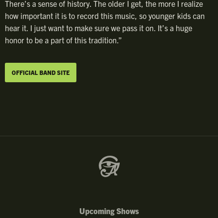
There’s a sense of history. The older I get, the more I realize
how important it is to record this music, so younger kids can
hear it. I just want to make sure we pass it on. It’s a huge
honor to be a part of this tradition.”
OFFICIAL BAND SITE
Upcoming Shows