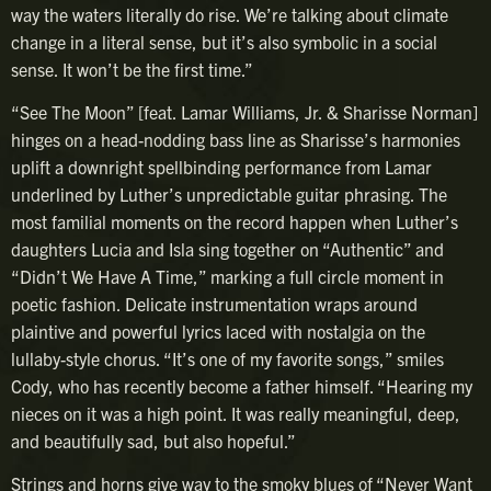
way the waters literally do rise. We’re talking about climate
change in a literal sense, but it’s also symbolic in a social
sense. It won’t be the first time.”
“See The Moon” [feat. Lamar Williams, Jr. & Sharisse Norman]
hinges on a head-nodding bass line as Sharisse’s harmonies
uplift a downright spellbinding performance from Lamar
underlined by Luther’s unpredictable guitar phrasing. The
most familial moments on the record happen when Luther’s
daughters Lucia and Isla sing together on “Authentic” and
“Didn’t We Have A Time,” marking a full circle moment in
poetic fashion. Delicate instrumentation wraps around
plaintive and powerful lyrics laced with nostalgia on the
lullaby-style chorus. “It’s one of my favorite songs,” smiles
Cody, who has recently become a father himself. “Hearing my
nieces on it was a high point. It was really meaningful, deep,
and beautifully sad, but also hopeful.”
Strings and horns give way to the smoky blues of “Never Want