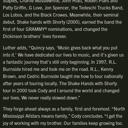
Staples, Charlie Musslewhite, John Hiatt, Robert Plant and
Patty Griffin, G Love, Jon Spencer, the Tedeschi Trucks Band,
Los Lobos, and the Black Crowes. Meanwhile, their seminal
debut, Shake hands with Shorty (2000), earned the band the
first of four GRAMMY® nominations, and changed the
Dickinson brothers’ lives forever.
Luther adds, “Quincy says, ‘Music gives back what you put
into it.’ We have dedicated our lives to music, and it’s given us
a fantastic journey that’s still only beginning. In 1997, R.L.
Burnside hired me and took me on the road. R.L., Kenny
Brown, and Cedric Burnside taught me how to tour nationally
after years of touring locally. The Shake Hands with Shorty
tour in 2000 took Cody and I around the world and changed
our lives. We never really slowed down.”
They forge ahead always as a family, first and foremost. “North
Mississippi Allstars means family,” Cody concludes. “I get the
joy of working with my brother. Our families keep growing too.