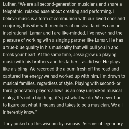
Luther. “We are all second-generation musicians and share a
telepathic, relaxed ease about creating and performing. I
believe music is a form of communion with our loved ones and
conjuring this vibe with members of musical families can be
inspirational. Lamar and I are like-minded. I’ve never had the
pleasure of working with a singing partner like Lamar. He has
a true-blue quality in his musicality that will pull you in and
break your heart. At the same time, Jesse grew up playing
music with his brothers and his father—as did we. He plays
like a sibling. We recorded the album fresh off the road and
captured the energy we had worked up with him. I’m drawn to
musical families, regardless of style. Playing with second- or
third-generation players allows us an easy unspoken musical
dialog. It’s not a big thing; it’s just what we do. We never had
to figure out what it means and takes to be a musician. We all
inherently know.”
They picked up this wisdom by osmosis. As sons of legendary