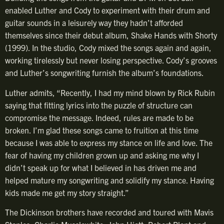
enabled Luther and Cody to experiment with their drum and
guitar sounds in a leisurely way they hadn’t afforded
themselves since their debut album, Shake Hands with Shorty
(1999). In the studio, Cody mixed the songs again and again,
working tirelessly but never losing perspective. Cody’s grooves
and Luther’s songwriting furnish the album’s foundations.
Luther admits, “Recently, I had my mind blown by Rick Rubin
saying that fitting lyrics into the puzzle of structure can
compromise the message. Indeed, rules are made to be
broken. I’m glad these songs came to fruition at this time
because I was able to express my stance on life and love. The
fear of having my children grown up and asking me why I
didn’t speak up for what I believed in has driven me and
helped mature my songwriting and solidify my stance. Having
kids made me get my story straight.”
The Dickinson brothers have recorded and toured with Mavis