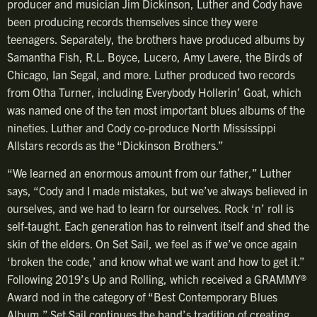
producer and musician Jim Dickinson, Luther and Cody have
been producing records themselves since they were
teenagers. Separately, the brothers have produced albums by
Samantha Fish, R.L. Boyce, Lucero, Amy Lavere, the Birds of
Chicago, Ian Segal, and more. Luther produced two records
from Otha Turner, including Everybody Hollerin’ Goat, which
was named one of the ten most important blues albums of the
nineties. Luther and Cody co-produce North Mississippi
Allstars records as the “Dickinson Brothers.”
“We learned an enormous amount from our father,” Luther
says, “Cody and I made mistakes, but we’ve always believed in
ourselves, and we had to learn for ourselves. Rock ‘n’ roll is
self-taught. Each generation has to reinvent itself and shed the
skin of the elders. On Set Sail, we feel as if we’ve once again
‘broken the code,’ and know what we want and how to get it.”
Following 2019’s Up and Rolling, which received a GRAMMY®
Award nod in the category of “Best Contemporary Blues
Album,” Set Sail continues the band’s tradition of creating