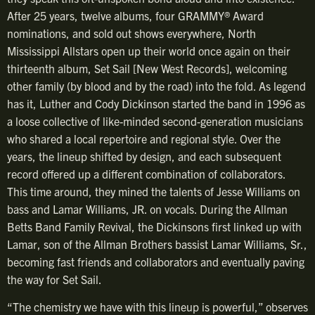
After 25 years, twelve albums, four GRAMMY® Award
nominations, and sold out shows everywhere, North
Mississippi Allstars open up their world once again on their
thirteenth album, Set Sail [New West Records], welcoming
other family (by blood and by the road) into the fold. As legend
has it, Luther and Cody Dickinson started the band in 1996 as
a loose collective of like-minded second-generation musicians
who shared a local repertoire and regional style. Over the
years, the lineup shifted by design, and each subsequent
record offered up a different combination of collaborators.
This time around, they mined the talents of Jesse Williams on
bass and Lamar Williams, JR. on vocals. During the Allman
Betts Band Family Revival, the Dickinsons first linked up with
Lamar, son of the Allman Brothers bassist Lamar Williams, Sr.,
becoming fast friends and collaborators and eventually paving
the way for Set Sail.
“The chemistry we have with this lineup is powerful,” observes