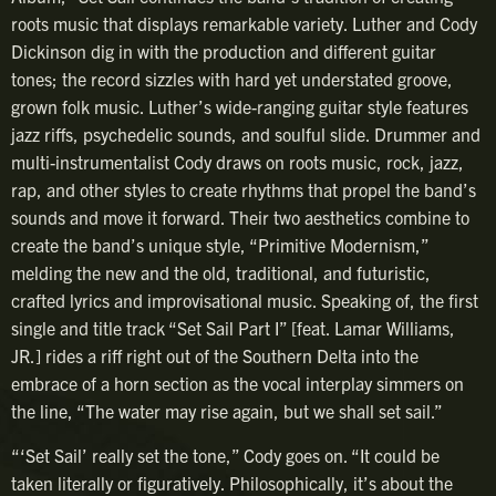
roots music that displays remarkable variety. Luther and Cody
Dickinson dig in with the production and different guitar
tones; the record sizzles with hard yet understated groove,
grown folk music. Luther’s wide-ranging guitar style features
jazz riffs, psychedelic sounds, and soulful slide. Drummer and
multi-instrumentalist Cody draws on roots music, rock, jazz,
rap, and other styles to create rhythms that propel the band’s
sounds and move it forward. Their two aesthetics combine to
create the band’s unique style, “Primitive Modernism,”
melding the new and the old, traditional, and futuristic,
crafted lyrics and improvisational music. Speaking of, the first
single and title track “Set Sail Part I” [feat. Lamar Williams,
JR.] rides a riff right out of the Southern Delta into the
embrace of a horn section as the vocal interplay simmers on
the line, “The water may rise again, but we shall set sail.”
“‘Set Sail’ really set the tone,” Cody goes on. “It could be
taken literally or figuratively. Philosophically, it’s about the