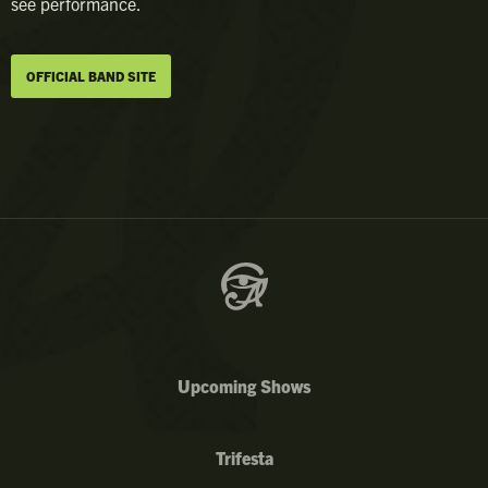
see performance.
OFFICIAL BAND SITE
Upcoming Shows
Trifesta