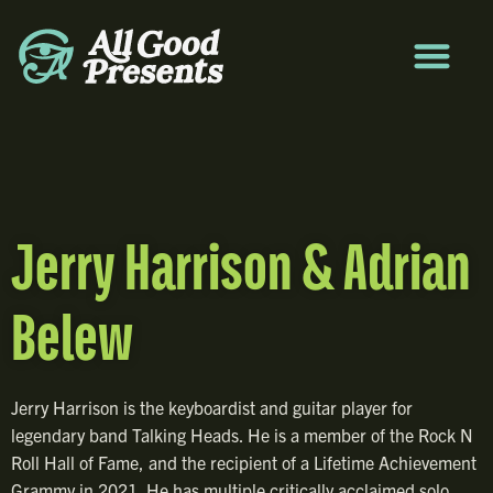
Jerry Harrison & Adrian
Belew
Jerry Harrison is the keyboardist and guitar player for
legendary band Talking Heads. He is a member of the Rock N
Roll Hall of Fame, and the recipient of a Lifetime Achievement
Grammy in 2021. He has multiple critically acclaimed solo