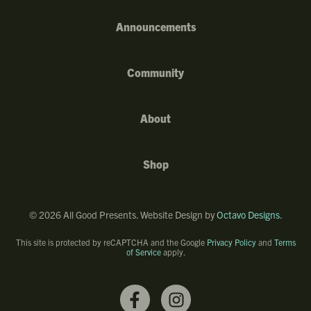
Announcements
Community
About
Shop
©
2026
All Good Presents. Website Design by
Octavo Designs
.
This site is protected by reCAPTCHA and the Google
Privacy Policy
and
Terms
of Service
apply.