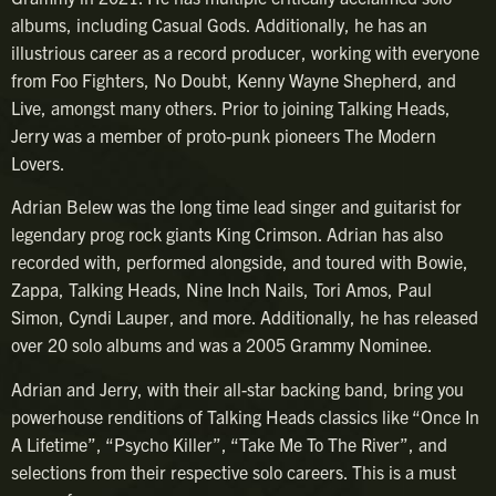
albums, including Casual Gods. Additionally, he has an
illustrious career as a record producer, working with everyone
from Foo Fighters, No Doubt, Kenny Wayne Shepherd, and
Live, amongst many others. Prior to joining Talking Heads,
Jerry was a member of proto-punk pioneers The Modern
Lovers.
Adrian Belew was the long time lead singer and guitarist for
legendary prog rock giants King Crimson. Adrian has also
recorded with, performed alongside, and toured with Bowie,
Zappa, Talking Heads, Nine Inch Nails, Tori Amos, Paul
Simon, Cyndi Lauper, and more. Additionally, he has released
over 20 solo albums and was a 2005 Grammy Nominee.
Adrian and Jerry, with their all-star backing band, bring you
powerhouse renditions of Talking Heads classics like “Once In
A Lifetime”, “Psycho Killer”, “Take Me To The River”, and
selections from their respective solo careers. This is a must