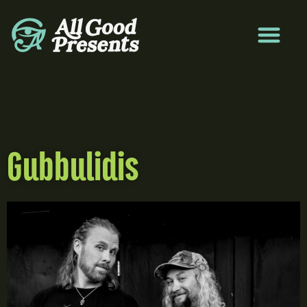
Gubbulidis