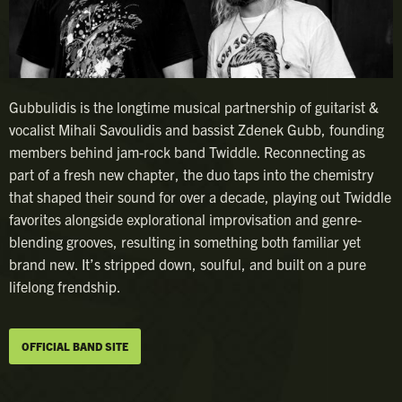
Gubbulidis is the longtime musical partnership of guitarist &
vocalist Mihali Savoulidis and bassist Zdenek Gubb, founding
members behind jam-rock band Twiddle. Reconnecting as
part of a fresh new chapter, the duo taps into the chemistry
that shaped their sound for over a decade, playing out Twiddle
favorites alongside explorational improvisation and genre-
blending grooves, resulting in something both familiar yet
brand new. It’s stripped down, soulful, and built on a pure
lifelong frendship.
OFFICIAL BAND SITE