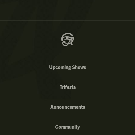
Upcoming Shows
Trifesta
Announcements
Community