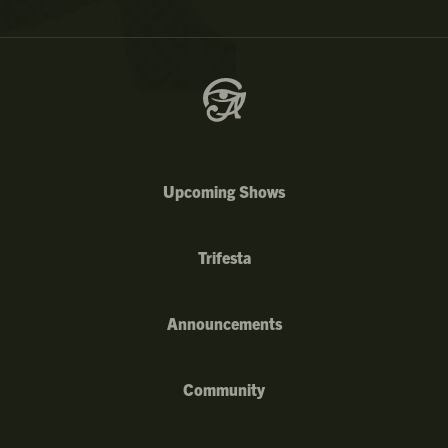
Upcoming Shows
Trifesta
Announcements
Community