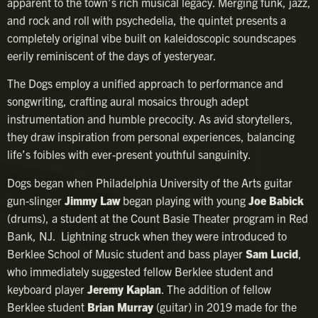
apparent to the town’s rich musical legacy. Merging funk, jazz,
and rock and roll with psychedelia, the quintet presents a
completely original vibe built on kaleidoscopic soundscapes
eerily reminiscent of the days of yesteryear.
The Dogs employ a unified approach to performance and
songwriting, crafting aural mosaics through adept
instrumentation and humble precocity. As avid storytellers,
they draw inspiration from personal experiences, balancing
life’s foibles with ever-present youthful sanguinity.
Dogs began when Philadelphia University of the Arts guitar
gun-slinger
Jimmy Law
began playing with young
Joe Babick
(drums), a student at the Count Basie Theater program in Red
Bank, NJ. Lightning struck when they were introduced to
Berklee School of Music student and bass player
Sam Lucid
,
who immediately suggested fellow Berklee student and
keyboard player
Jeremy Kaplan
. The addition of fellow
Berklee student
Brian Murray
(guitar) in 2019 made for the