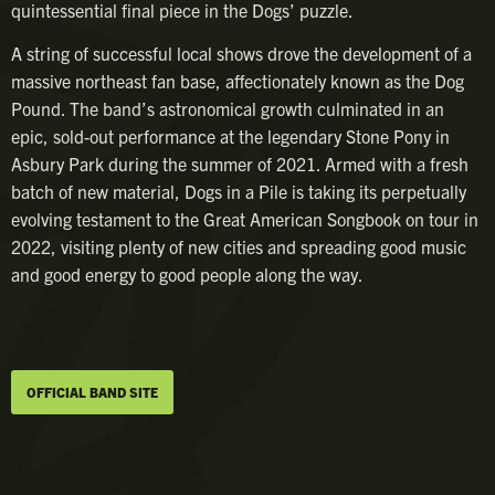
quintessential final piece in the Dogs’ puzzle.
A string of successful local shows drove the development of a
massive northeast fan base, affectionately known as the Dog
Pound. The band’s astronomical growth culminated in an
epic, sold-out performance at the legendary Stone Pony in
Asbury Park during the summer of 2021. Armed with a fresh
batch of new material, Dogs in a Pile is taking its perpetually
evolving testament to the Great American Songbook on tour in
2022, visiting plenty of new cities and spreading good music
and good energy to good people along the way.
OFFICIAL BAND SITE