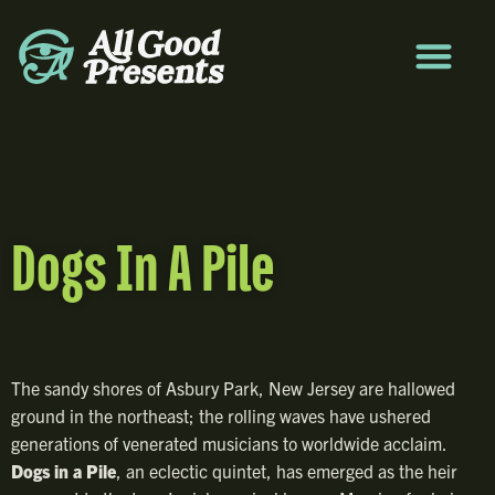
Dogs In A Pile
The sandy shores of Asbury Park, New Jersey are hallowed
ground in the northeast; the rolling waves have ushered
generations of venerated musicians to worldwide acclaim.
Dogs in a Pile
, an eclectic quintet, has emerged as the heir