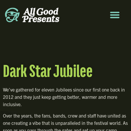
Dark Star Jubilee
We’ve gathered for eleven Jubilees since our first one back in
2012 and they just keep getting better, warmer and more
inclusive.
Over the years, the fans, bands, crew and staff have united as
one creating a vibe that is unparalleled in the festival world. As
soon as you pass through the gates and set up your camp,