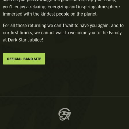
you’ll enjoy a relaxing, energizing and inspiring atmosphere
immersed with the kindest people on the planet.
For all those returning we can’t wait to have you again, and to
our first timers, we cannot wait to welcome you to the Family
at Dark Star Jubilee!
OFFICIAL BAND SITE