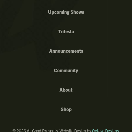
Upcoming Shows
Trifesta
Announcements
Community
About
Shop
©
2026
All Good Presents. Website Design by
Octavo Designs
.