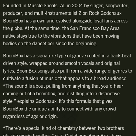
Founded in Muscle Shoals, AL in 2004 by singer, songwriter,
producer, and multi-instrumentalist Zion Rock Godchaux,
BoomBox has grown and evolved alongside loyal fans across
the globe. At the same time, the San Francisco Bay Area
native stays true to the vibrations that have been moving
bodies on the dancefloor since the beginning.
BoomBox has a signature type of groove rooted in a back-beat
driven style, wrapped around smooth vocals and original
lyrics. BoomBox songs also pull from a wide range of genres to
cultivate a fusion of music that appeals to a broad audience.
“The sound is about pulling from anything that you’d hear
coming out of a boombox, and distilling into a distinctive
style,” explains Godchaux. It’s this formula that gives
BoomBox the unique ability to connect with any crowd
regardless of age or origin.
“There’s a special kind of chemistry between two brothers
playing music together,” says Godchaux. BoomBox shows