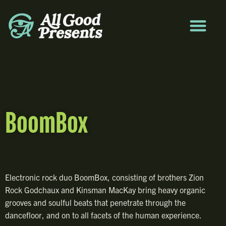
BoomBox
Electronic rock duo BoomBox, consisting of brothers Zion
Rock Godchaux and Kinsman MacKay bring heavy organic
grooves and soulful beats that penetrate through the
dancefloor, and on to all facets of the human experience.