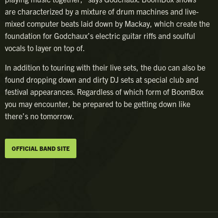
are characterized by a mixture of drum machines and live-
mixed computer beats laid down by Mackay, which create the
foundation for Godchaux’s electric guitar riffs and soulful
vocals to layer on top of.
In addition to touring with their live sets, the duo can also be
found dropping down and dirty DJ sets at special club and
festival appearances. Regardless of which form of BoomBox
you may encounter, be prepared to be getting down like
there’s no tomorrow.
OFFICIAL BAND SITE