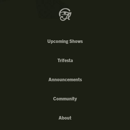
Upcoming Shows
Trifesta
Announcements
Community
About