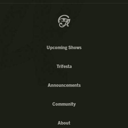
Upcoming Shows
Trifesta
Announcements
Community
About