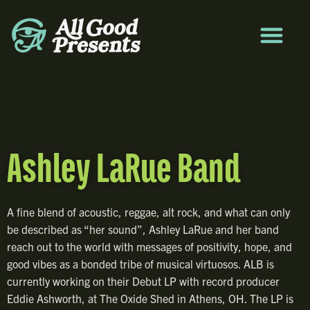
Ashley LaRue Band
A fine blend of acoustic, reggae, alt rock, and what can only
be described as “her sound”, Ashley LaRue and her band
reach out to the world with messages of positivity, hope, and
good vibes as a bonded tribe of musical virtuosos. ALB is
currently working on their Debut LP with record producer
Eddie Ashworth, at The Oxide Shed in Athens, OH. The LP is