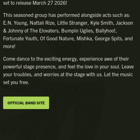
set to release March 27 2026!
​This seasoned group has performed alongside acts such as:
E.N. Young, Nattali Rize, Little Stranger, Kyle Smith, Jackson
& Johnny of The Elovaters, Bumpin Uglies, Ballyhoo!,
Fortunate Youth, Of Good Nature, Mishka, George Spits, and
more!
​Come dance to the exciting energy, experience awe of their
powerful stage presence, and feel the love in your soul. Leave
your troubles, and worries at the stage with us. Let the music
set you free.
OFFICIAL BAND SITE