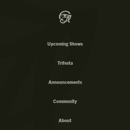
Upcoming Shows
Trifesta
Announcements
Community
About