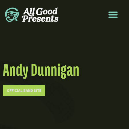
Andy Dunnigan
OFFICIAL BAND SITE