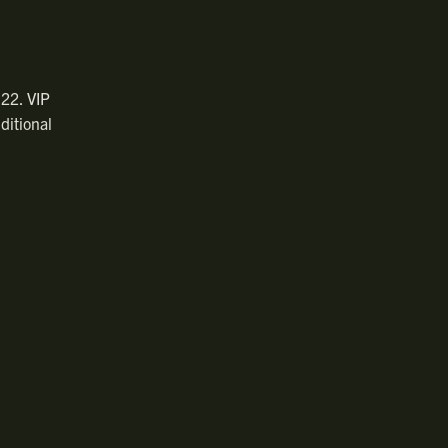
 22. VIP
ditional