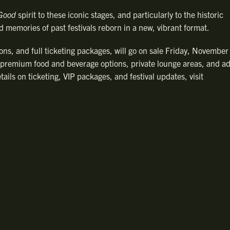
 Good
spirit to these iconic stages, and particularly to the historic
d memories of past festivals reborn in a new, vibrant format.
ons, and full ticketing packages, will go on sale Friday, November
 premium food and beverage options, private lounge areas, and ad
ails on ticketing, VIP packages, and festival updates, visit