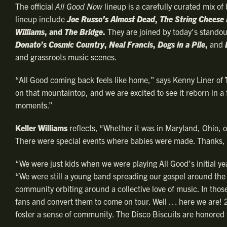
The official
All Good Now
lineup is a carefully curated mix o
lineup include
Joe Russo’s Almost Dead
,
The String Cheese 
Williams
, and
The Bridge
.
They are joined by today’s standou
Donato’s Cosmic Country
,
Neal Francis
,
Dogs in a Pile
,
and
and grassroots music scenes.
“All Good coming back feels like home,” says Kenny Liner of
on that mountaintop, and we are excited to see it reborn in a
moments.”
Keller Williams
reflects, “Whether it was in Maryland, Ohio, o
There were special events where babies were made. Thanks, 
“We were just kids when we were playing All Good’s initial y
“We were still a young band spreading our gospel around the 
community orbiting around a collective love of music. In those
fans and convert them to come on tour. Well … here we are! 25
foster a sense of community. The Disco Biscuits are honored t