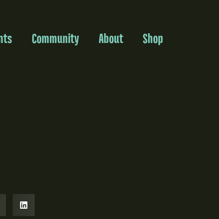
nts
Community
About
Shop