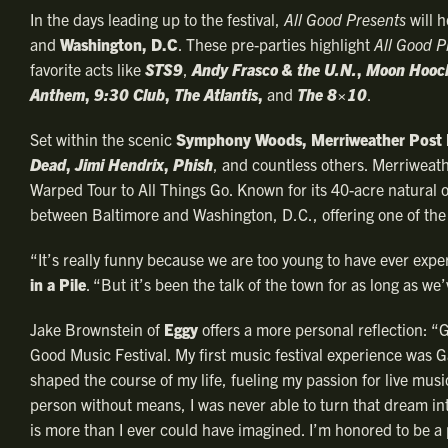
In the days leading up to the festival,
All Good Presents
will h
and
Washington, D.C
. These pre-parties highlight
All Good P
favorite acts like
STS9
,
Andy Frasco & the U.N.
,
Moon Hooc
Anthem
,
9:30 Club
,
The Atlantis
,
and
The 8×10
.
Set within the scenic
Symphony Woods, Merriweather Post 
Dead
,
Jimi Hendrix
,
Phish
, and countless others. Merriweathe
Warped Tour to All Things Go. Known for its 40-acre natural o
between Baltimore and Washington, D.C., offering one of the 
“It’s really funny because we are too young to have ever expe
in a Pile
. “But it’s been the talk of the town for as long as we
Jake Brownstein of
Eggy
offers a more personal reflection: 
Good Music Festival. My first music festival experience was G
shaped the course of my life, fueling my passion for live musi
person without means, I was never able to turn that dream into 
is more than I ever could have imagined. I’m honored to be a