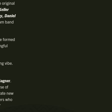
 original
Keller
ay
,
Daniel
 jam band
re formed
ngful
ng vibe.
agner
.
se of
ivate new
ters who
”