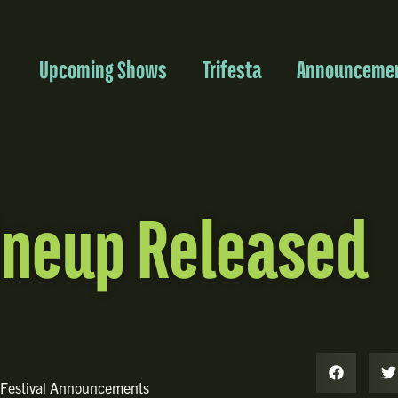
Upcoming Shows
Trifesta
Announceme
ineup Released
Festival Announcements