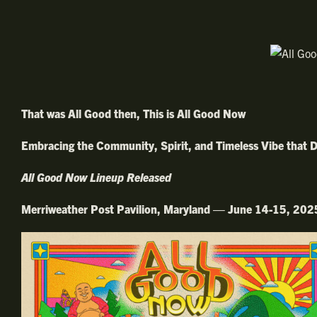
That was All Good then, This is All Good Now
Embracing the Community, Spirit, and Timeless Vibe that D
All Good Now Lineup Released
Merriweather Post Pavilion, Maryland — June 14-15, 202