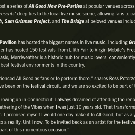
ost a series of
All Good Now Pre-Parties
at popular venues acros
resents’
deep ties to the local live music scene, allowing fans to c
h
,
Sam Grisman Project
,
and
The Bridge
at beloved venues inclu
Pavilion
has hosted the biggest names in live music, including
Gr
r has hosted 150 festivals, from Lilith Fair to Virgin Mobile’s Fre
asis, Merriweather is a historic hub for music lovers, conveniently
best festival environments in the country.
rienced All Good as fans or to perform there,” shares Ross Peterze
’ve been on the festival circuit, and we are so excited to be part of 
“Growing up in Connecticut, I always dreamed of attending the ren
athering of the Vibes when I was just 16 years old. That transform
c. I promised myself I would one day make it to All Good, but as a
a reality. Until now. To be invited back as an artist for the festiva
 part of this momentous occasion.”