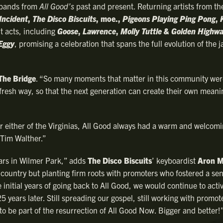
f bands from
All Good’s
past and present. Returning artists from the
Incident
,
The Disco Biscuits
, moe.,
Pigeons Playing Ping Pong
,
t acts, including
Goose
,
Lawrence
,
Molly Tuttle & Golden Highw
Eggy
, promising a celebration that spans the full evolution of the
The Bridge
. “So many moments that matter in this community we
 fresh way, so that the next generation can create their own meani
r either of the Virginias, All Good always had a warm and welcomi
Tim Walther.”
ears in Wilmer Park,” adds
The Disco Biscuits
’ keyboardist
Aron M
country but planting firm roots with promoters who fostered a sen
 initial years of going back to All Good, we would continue to act
 years later. Still spreading our gospel, still working with promo
o be part of the resurrection of All Good Now. Bigger and better!