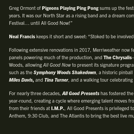
Greg Ormont of
Pigeons Playing Ping Pong
sums up the festi
years. It was our North Star as a rising band and a dream come
Festival… until All Good Now!”
Neal Francis
keeps it short and sweet: “Stoked to be involved 
Following extensive renovations in 2017, Merriweather now f
panels powering much of the production, and
The Chrysalis
—
Woods, allowing
All Good Now
to present its signature progra
such as the
Symphony Woods Shakedown
, a historic pinbal
Miles Davis
,
and
Tina Turner
, and a walking tour celebrating
For nearly three decades,
All Good Presents
has fostered the
year-round, creating a cycle where emerging talent moves fro
from their friends at
I.M.P.
, All Good Presents is privileged
Anthem, 9:30 Club, and The Atlantis to bring the best live mu