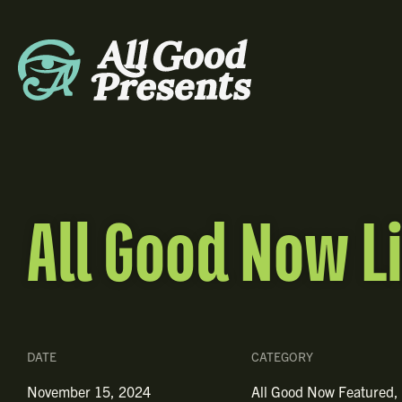
All Good Now L
DATE
CATEGORY
November 15, 2024
All Good Now Featured
,