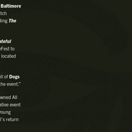
s
Baltimore
atch
ding
The
ateful
eFest to
 located
ll of
Dogs
the event.”
owned All
ative event
 young
l’s return