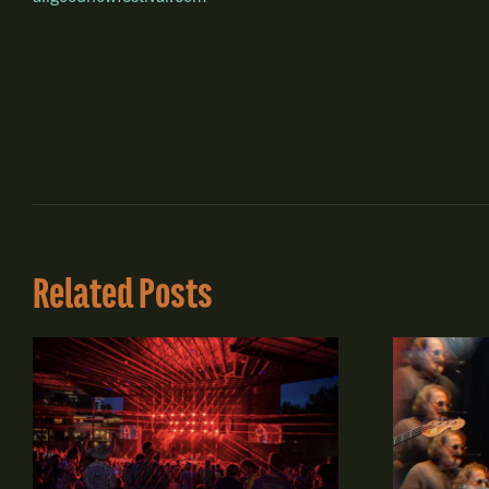
Related Posts