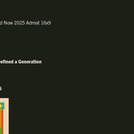
efined a Generation
5