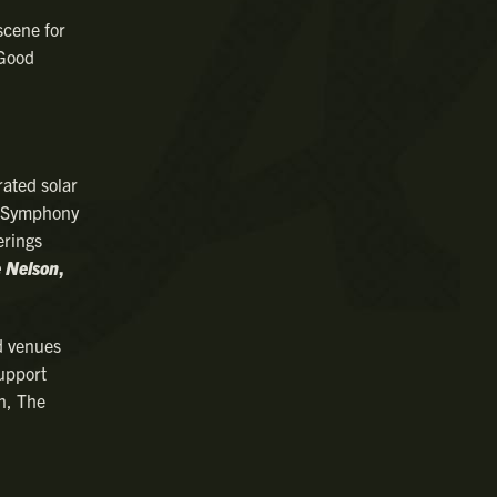
scene for
 Good
rated solar
n Symphony
erings
e Nelson
,
d venues
support
n, The