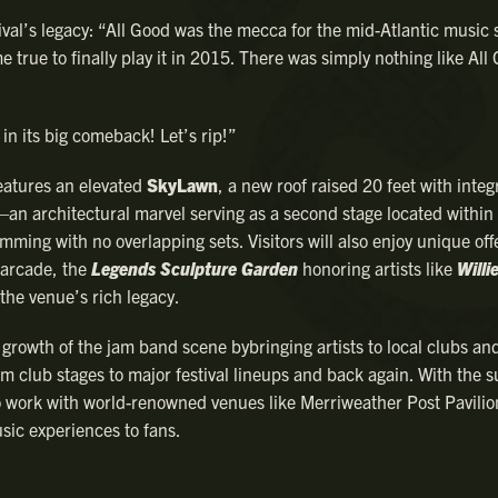
val’s legacy: “All Good was the mecca for the mid-Atlantic music 
 true to finally play it in 2015. There was simply nothing like All
in its big comeback! Let’s rip!”
eatures an elevated
SkyLawn
, a new roof raised 20 feet with integ
an architectural marvel serving as a second stage located withi
mming with no overlapping sets. Visitors will also enjoy unique off
l arcade, the
Legends Sculpture Garden
honoring artists like
Willi
 the venue’s rich legacy.
 growth of the jam band scene bybringing artists to local clubs an
m club stages to major festival lineups and back again. With the 
 to work with world-renowned venues like Merriweather Post Pavilio
sic experiences to fans.