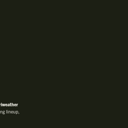
riweather
ing lineup,