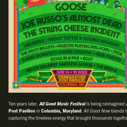
Ten years later,
All Good Music Festival
is being reimagined 
Post Pavilion
in
Columbia, Maryland
.
All Good Now
blends th
capturing the timeless energy that brought thousands togethe