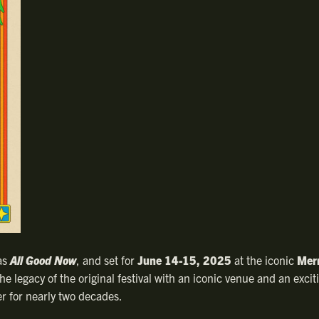
as
All Good Now
, and set for
June 14-15, 2025
at the iconic
Mer
e legacy of the original festival with an iconic venue and an excit
r for nearly two decades.