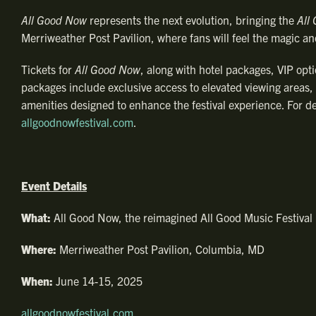
All Good Now
represents the next evolution, bringing the
All
Merriweather Post Pavilion, where fans will feel the magic an
Tickets for
All Good Now
, along with hotel packages, VIP opti
packages include exclusive access to elevated viewing areas,
amenities designed to enhance the festival experience. For det
allgoodnowfestival.com
.
Event Details
What:
All Good Now, the reimagined All Good Music Festival
Where:
Merriweather Post Pavilion, Columbia, MD
When:
June 14-15, 2025
allgoodnowfestival.com