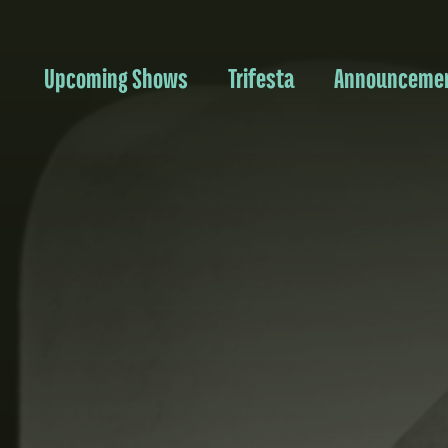
Upcoming Shows
Trifesta
Announceme