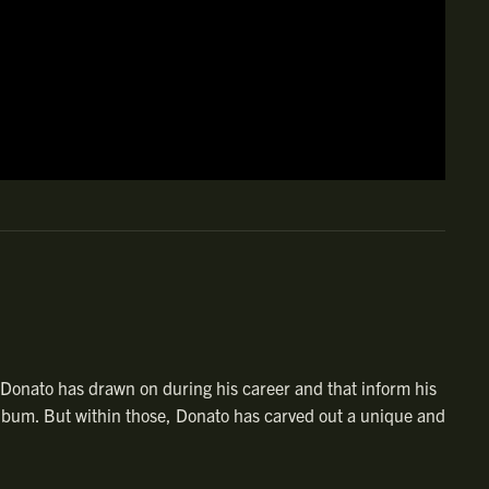
l Donato has drawn on during his career and that inform his
l album. But within those, Donato has carved out a unique and
 American music heritage that inspires him — and that he’s