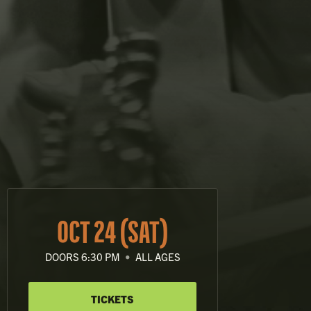
OCT 24 (SAT)
DOORS 6:30 PM
•
ALL AGES
TICKETS