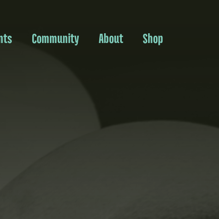
nts
Community
About
Shop