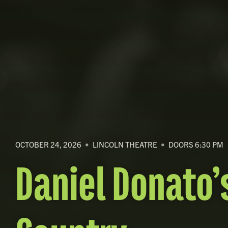
OCTOBER 24, 2026
•
LINCOLN THEATRE
•
DOORS 6:30 PM
Daniel Donato’