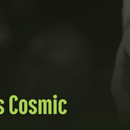
s Cosmic