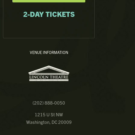
2-DAY TICKETS
VENUE INFORMATION
(202) 888-0050
1215 U St NW
Washington, DC 20009