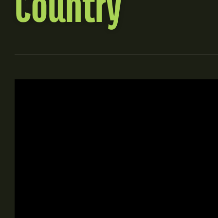
Country