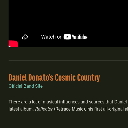
Daniel Donato's Cosmic Country
Official Band Site
There are a lot of musical influences and sources that Danie
latest album,
Reflector
(Retrace Music), his first all-origina
individualized spot for himself, one that speaks to the deep
pushing towards the future with inspired, intentional vigor.