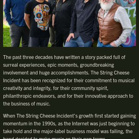
The past three decades have written a story packed full of
surreal experiences, epic moments, groundbreaking
involvement and huge accomplishments. The String Cheese
Incident has been recognized for their commitment to musical
creativity and integrity, for their community spirit,
philanthropic endeavors, and for their innovative approach to
the business of music.
When The String Cheese Incident’s growth first started gaining
momentum in the 1990s, as the Internet was just beginning to
take hold and the major-label business model was failing, the
band decided to make music on their own terms.