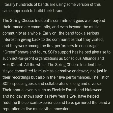
literally hundreds of bands are using some version of this
same approach to build their brand.
The String Cheese Incident’s commitment goes well beyond
their immediate community, and even beyond the music
community as a whole. Early on, the band took a serious
interest in giving back to the communities that they visited,
and they were among the first performers to encourage
“Green” shows and tours. SCI’s support has helped give rise to
such not-for-profit organizations as Conscious Alliance and
HeadCount. All the while, The String Cheese Incident has
stayed committed to music as a creative endeavor, not just in
their recordings but also in their live performances. The list of
SCI’s special guests and collaborators is long and diverse.
Their annual events such as Electric Forest and Hulaween,
and holiday shows such as New Year’s Eve, have helped
redefine the concert experience and have garnered the band a
reputation as live music vibe innovators.