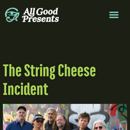
The String Cheese
Incident