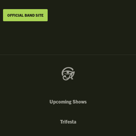
OFFICIAL BAND SITE
Upcoming Shows
Trifesta