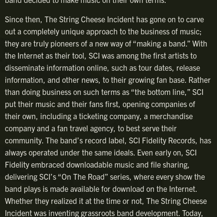
Since then, The String Cheese Incident has gone on to carve
out a completely unique approach to the business of music;
they are truly pioneers of a new way of “making a band.” With
the Internet as their tool, SCI was among the first artists to
disseminate information online, such as tour dates, release
information, and other news, to their growing fan base. Rather
than doing business on such terms as “the bottom line,” SCI
put their music and their fans first, opening companies of
their own, including a ticketing company, a merchandise
company and a fan travel agency, to best serve their
community. The band’s record label, SCI Fidelity Records, has
always operated under the same ideals. Even early on, SCI
Fidelity embraced downloadable music and file sharing,
delivering SCI’s “On The Road” series, where every show the
band plays is made available for download on the Internet.
Whether they realized it at the time or not, The String Cheese
Incident was inventing grassroots band development. Today,