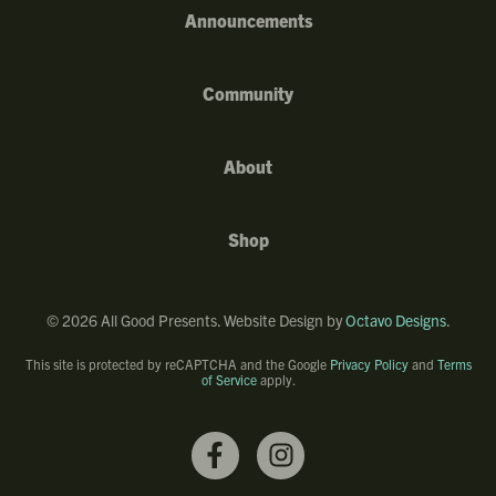
Announcements
Community
About
Shop
©
2026
All Good Presents. Website Design by
Octavo Designs
.
This site is protected by reCAPTCHA and the Google
Privacy Policy
and
Terms
of Service
apply.