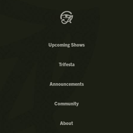
Upcoming Shows
Trifesta
Announcements
Community
About