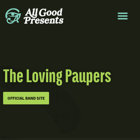
The Loving Paupers
OFFICIAL BAND SITE