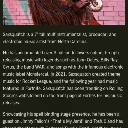
Saxsquatch is a 7’ tall multiinstrumentalist, producer, and
electronic music artist from North Carolina.
He has accumulated over 3 million followers online through
releasing music with legends such as John Oates, Billy Ray
Cyrus, the band WAR, and songs with the infamous electronic
music label Monstercat. In 2021, Saxsquatch created theme
music for Rocket League, and the following year had music
featured in Fortnite. Saxsquatch has been trending on Rolling
Stone’s website and on the front page of Forbes for his music
releases.
Showcasing his spell binding stage presence, he has been a
guest on Jimmy Fallon’s “That’s My Jam!’ and Tosh.0 and has
shared the stage with Tedeschi Trucks Band, Goldfish, Andy