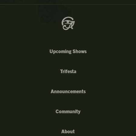
Upcoming Shows
Trifesta
Announcements
Community
About