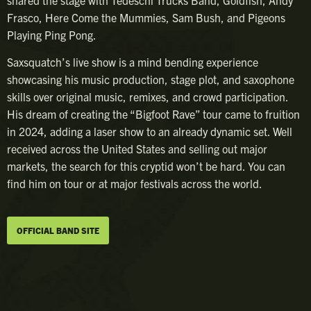
Frasco, Here Come the Mummies, Sam Bush, and Pigeons
Playing Ping Pong.
Saxsquatch’s live show is a mind bending experience
showcasing his music production, stage plot, and saxophone
skills over original music, remixes, and crowd participation.
His dream of creating the “Bigfoot Rave” tour came to fruition
in 2024, adding a laser show to an already dynamic set. Well
received across the United States and selling out major
markets, the search for this cryptid won’t be hard. You can
find him on tour or at major festivals across the world.
OFFICIAL BAND SITE