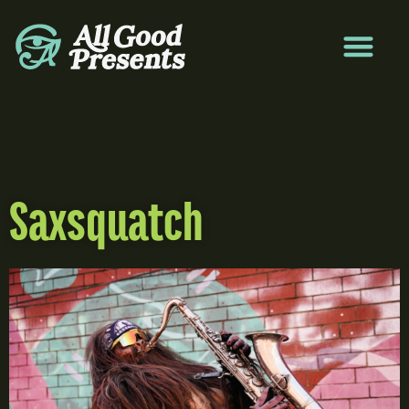
Saxsquatch