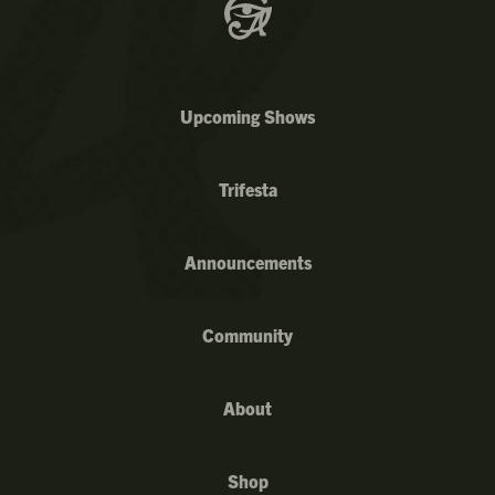
Upcoming Shows
Trifesta
Announcements
Community
About
Shop