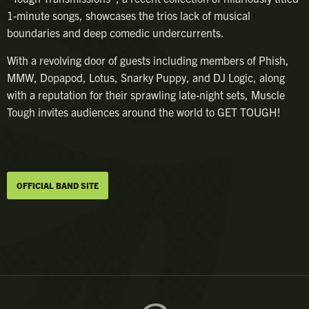
1-minute songs, showcases the trios lack of musical
boundaries and deep comedic undercurrents.
With a revolving door of guests including members of Phish,
MMW, Dopapod, Lotus, Snarky Puppy, and DJ Logic, along
with a reputation for their sprawling late-night sets, Muscle
Tough invites audiences around the world to GET TOUGH!
OFFICIAL BAND SITE