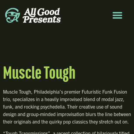
Muscle Tough
Muscle Tough, Philadelphia’s premier Futuristic Funk Fusion
trio, specializes in a heavily improvised blend of modal jazz,
funk, and rocking psychedelia.
Their creative use of sound
design and group-minded improvisation blurs the line between
their originals and the quirky pop classics they stretch out on.
“Tough Transmissions”, a recent collection of hilariously titled