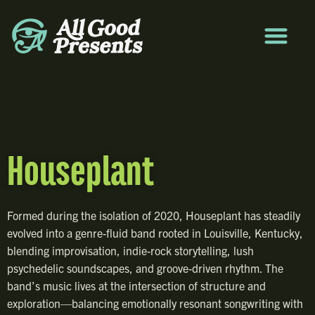
Houseplant
Formed during the isolation of 2020, Houseplant has steadily
evolved into a genre-fluid band rooted in Louisville, Kentucky,
blending improvisation, indie-rock storytelling, lush
psychedelic soundscapes, and groove-driven rhythm. The
band’s music lives at the intersection of structure and
exploration—balancing emotionally resonant songwriting with