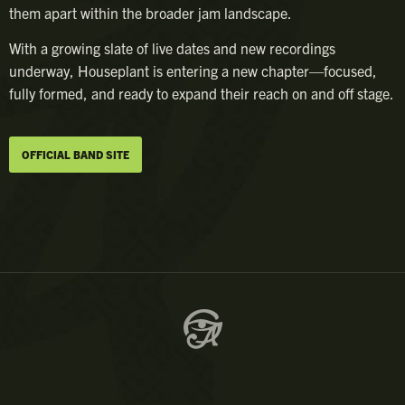
them apart within the broader jam landscape.
With a growing slate of live dates and new recordings
underway, Houseplant is entering a new chapter—focused,
fully formed, and ready to expand their reach on and off stage.
OFFICIAL BAND SITE