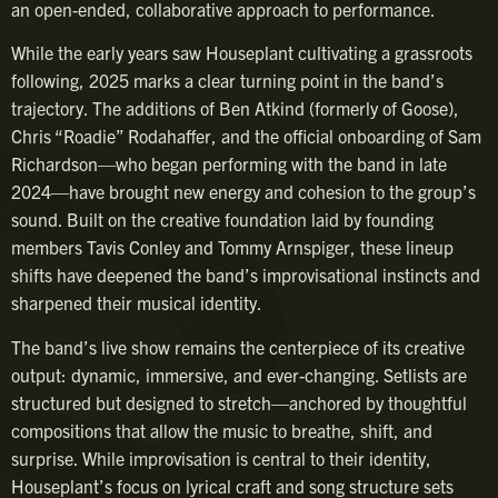
an open-ended, collaborative approach to performance.
While the early years saw Houseplant cultivating a grassroots
following, 2025 marks a clear turning point in the band’s
trajectory. The additions of Ben Atkind (formerly of Goose),
Chris “Roadie” Rodahaffer, and the official onboarding of Sam
Richardson—who began performing with the band in late
2024—have brought new energy and cohesion to the group’s
sound. Built on the creative foundation laid by founding
members Tavis Conley and Tommy Arnspiger, these lineup
shifts have deepened the band’s improvisational instincts and
sharpened their musical identity.
The band’s live show remains the centerpiece of its creative
output: dynamic, immersive, and ever-changing. Setlists are
structured but designed to stretch—anchored by thoughtful
compositions that allow the music to breathe, shift, and
surprise. While improvisation is central to their identity,
Houseplant’s focus on lyrical craft and song structure sets