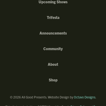
Upcoming Shows
Trifesta
Announcements
Community
About
Shop
©
2026
All Good Presents. Website Design by
Octavo Designs
.