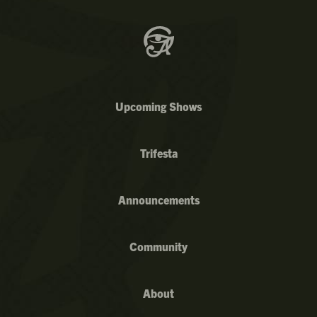
Upcoming Shows
Trifesta
Announcements
Community
About