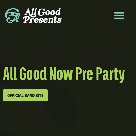
All Good Now Pre Party
OFFICIAL BAND SITE