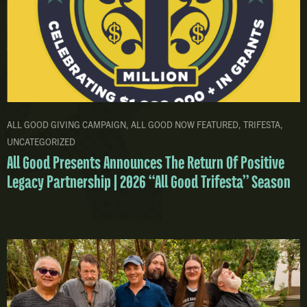
ALL GOOD GIVING CAMPAIGN
,
ALL GOOD NOW FEATURED
,
TRIFESTA
,
UNCATEGORIZED
All Good Presents Announces The Return Of Positive
Legacy Partnership | 2026 “All Good Trifesta” Season