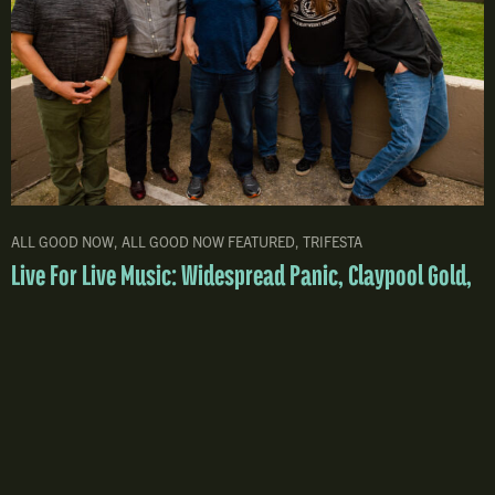
ALL GOOD NOW
,
ALL GOOD NOW FEATURED
,
TRIFESTA
Live For Live Music: Widespread Panic, Claypool Gold,
Greensky, DSO Top 2026 All Good Now Lineup