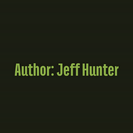
Author:
Jeff Hunter