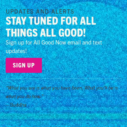
UPDATES AND ALERTS
STAY TUNED FOR ALL
THINGS ALL GOOD!
Sign up for All Good Now email and text
updates!
SIGN UP
“What you are is what you have been. What you’ll be is
what you do now.”
– Buddha