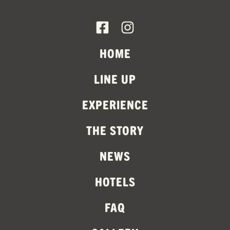
HOME
LINE UP
EXPERIENCE
THE STORY
NEWS
HOTELS
FAQ